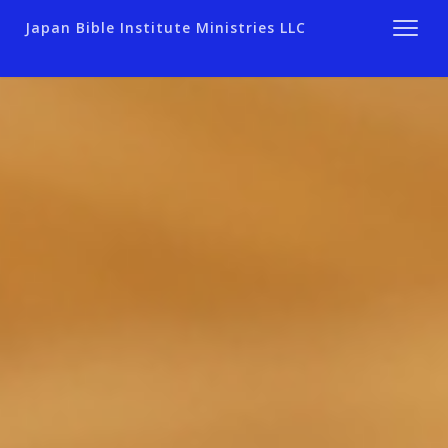
Japan Bible Institute Ministries LLC