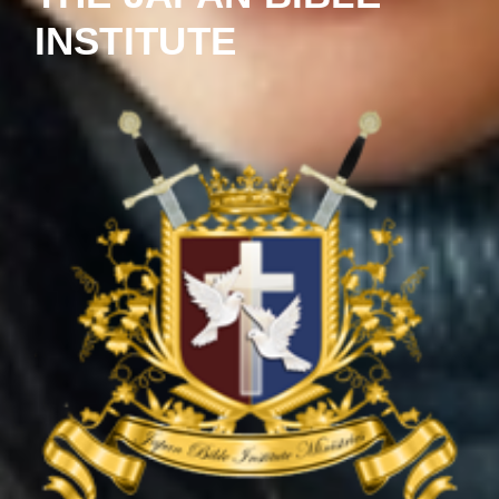
INSTITUTE