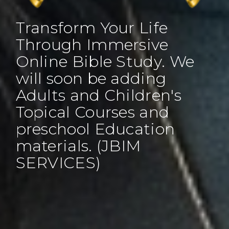
Transform Your Life
Through Immersive
Online Bible Study. We
will soon be adding
Adults and Children's
Topical Courses and
preschool Education
materials. (JBIM
SERVICES)