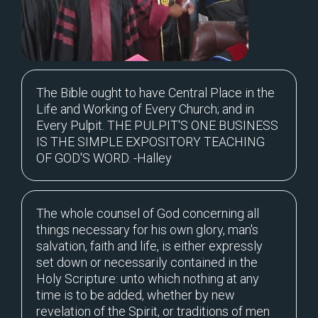
The Bible ought to have Central Place in the
Life and Working of Every Church; and in
Every Pulpit. THE PULPIT'S ONE BUSINESS
IS THE SIMPLE EXPOSITORY TEACHING
OF GOD'S WORD. -Halley
The whole counsel of God concerning all
things necessary for his own glory, man's
salvation, faith and life, is either expressly
set down or necessarily contained in the
Holy Scripture: unto which nothing at any
time is to be added, whether by new
revelation of the Spirit, or traditions of men