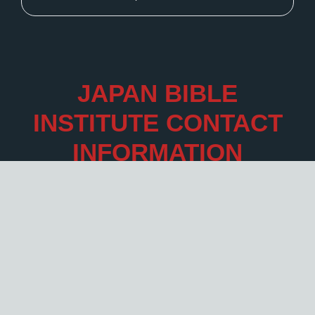
JAPAN BIBLE
INSTITUTE CONTACT
INFORMATION
Click
here
.
Legal
Legal Information Flip book.