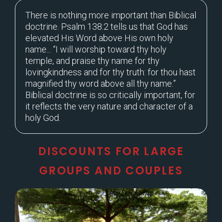
There is nothing more important than Biblical
doctrine. Psalm 138:2 tells us that God has
elevated His Word above His own holy
name... “I will worship toward thy holy
temple, and praise thy name for thy
lovingkindness and for thy truth: for thou hast
magnified thy word above all thy name.”
Biblical doctrine is so critically important, for
it reflects the very nature and character of a
holy God.
DISCOUNTS FOR LARGE
GROUPS AND COUPLES