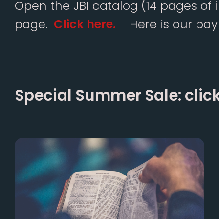
Open the JBI catalog (14 pages of 
page.
Click here
.
Here is our paym
Special Summer Sale:
clic