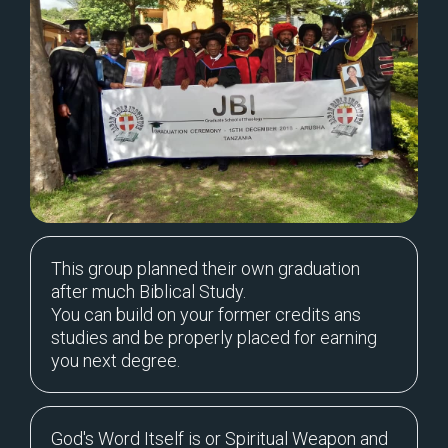
This group planned their own graduation
after much Biblical Study.
You can build on your former credits ans
studies and be properly placed for earning
you next degree.
God's Word Itself is or Spiritual Weapon and