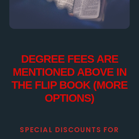
DEGREE FEES ARE
MENTIONED ABOVE IN
THE FLIP BOOK (MORE
OPTIONS)
SPECIAL DISCOUNTS FOR