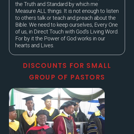
the Truth and Standard by which me
Measure ALL things. It is not enough to listen
to others talk or teach and preach about the
Bible. We need to keep ourselves, Every One
of us, in Direct Touch with God's Living Word.
For by it the Power of God works in our
hearts and Lives.
DISCOUNTS FOR SMALL
GROUP OF PASTORS