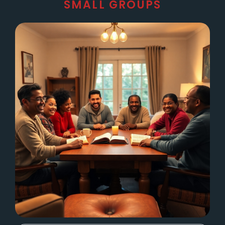
SMALL GROUPS