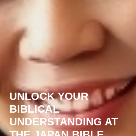
UNLOCK YOUR
BIBLICAL
UNDERSTANDING AT
THE JAPAN BIBLE