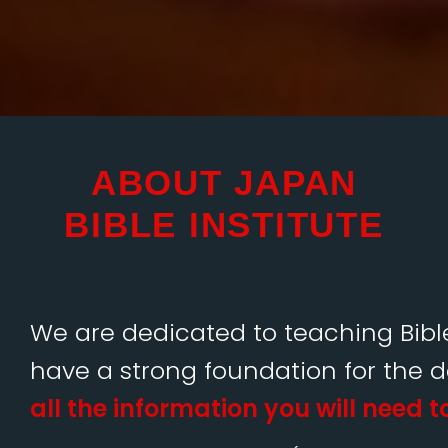
ABOUT JAPAN
BIBLE INSTITUTE
We are dedicated to teaching Bible
have a strong foundation for the 
all the information you will need t